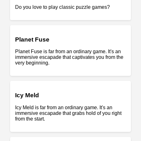
Do you love to play classic puzzle games?
Planet Fuse
Planet Fuse is far from an ordinary game. It's an
immersive escapade that captivates you from the
very beginning.
Icy Meld
Icy Meld is far from an ordinary game. It's an
immersive escapade that grabs hold of you right
from the start.