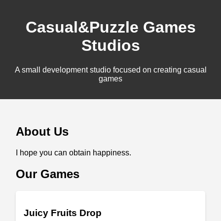
Casual&Puzzle Games
Studios
A small development studio focused on creating casual
games
About Us
I hope you can obtain happiness.
Our Games
Juicy Fruits Drop